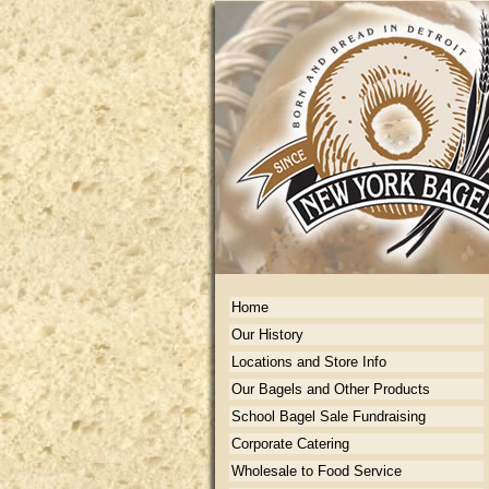
Home
Our History
Locations and Store Info
Our Bagels and Other Products
School Bagel Sale Fundraising
Corporate Catering
Wholesale to Food Service