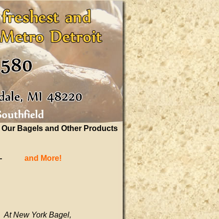
Our Bagels and Other Products
—
and More!
At New York Bagel,