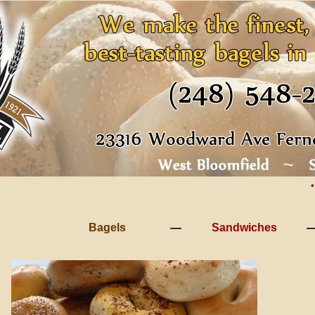
•
Bagels
Sandwiches
—