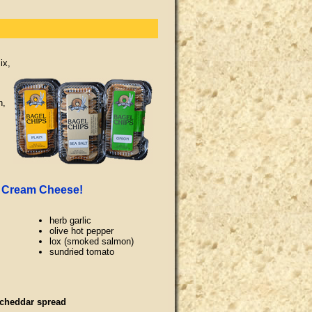
ix,
n,
r Cream Cheese!
herb garlic
olive hot pepper
lox (smoked salmon)
sundried tomato
 cheddar spread