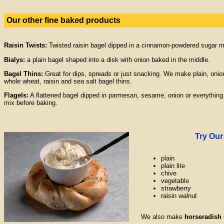
Our other fine baked products
Raisin Twists:
Twisted raisin bagel dipped in a cinnamon-powdered sugar m
Bialys:
a plain bagel shaped into a disk with onion baked in the middle.
Bagel Thins:
Great for dips, spreads or just snacking. We make plain, onio
whole wheat, raisin and sea salt bagel thins.
Flagels:
A flattened bagel dipped in parmesan, sesame, onion or everything
mix before baking.
Try Ou
plain
plain lite
chive
vegetable
strawberry
raisin walnut
We also make
horseradish