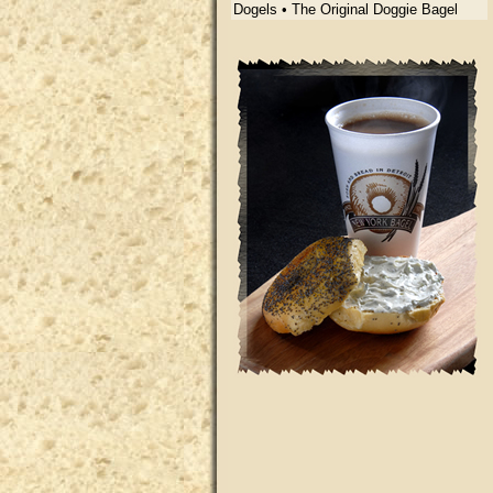
Dogels • The Original Doggie Bagel