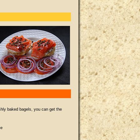
shly baked bagels, you can get the
ce