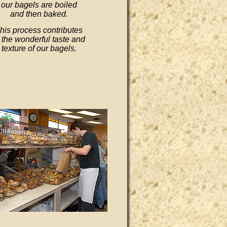
our bagels are boiled
and then baked.
his process contributes
 the wonderful taste and
texture of our bagels.