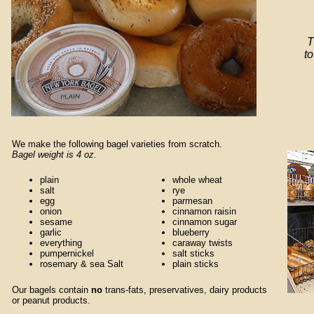
T
to
We make the following bagel varieties from scratch.
Bagel weight is 4 oz.
plain
whole wheat
salt
rye
egg
parmesan
onion
cinnamon raisin
sesame
cinnamon sugar
garlic
blueberry
everything
caraway twists
pumpernickel
salt sticks
rosemary & sea Salt
plain sticks
Our bagels contain
no
trans-fats, preservatives, dairy products
or peanut products.