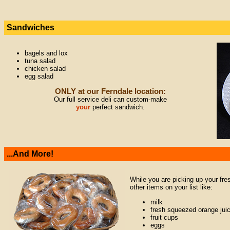
Sandwiches
bagels and lox
tuna salad
chicken salad
egg salad
ONLY at our Ferndale location:
Our full service deli can custom-make
your
perfect sandwich.
...And More!
While you are picking up your fre
other items on your list like:
milk
fresh squeezed orange jui
fruit cups
eggs